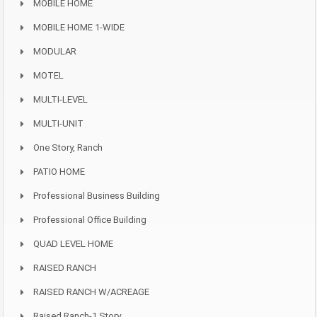
MOBILE HOME
MOBILE HOME 1-WIDE
MODULAR
MOTEL
MULTI-LEVEL
MULTI-UNIT
One Story, Ranch
PATIO HOME
Professional Business Building
Professional Office Building
QUAD LEVEL HOME
RAISED RANCH
RAISED RANCH W/ACREAGE
Raised Ranch-1 Story