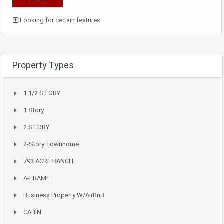
Looking for certain features
Property Types
1 1/2 STORY
1 Story
2 STORY
2-Story Townhome
793 ACRE RANCH
A-FRAME
Business Property W/AirBnB
CABIN