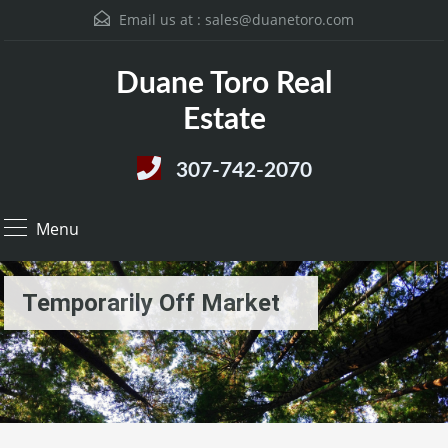
Email us at :
sales@duanetoro.com
Duane Toro Real
Estate
307-742-2070
Menu
Temporarily Off Market