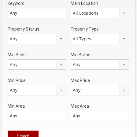
Keyword
Main Location
All Locations
Property Status
Property Type
Any
All Types
Min Beds
Min Baths
Any
Any
Min Price
Max Price
Any
Any
Min Area
Max Area