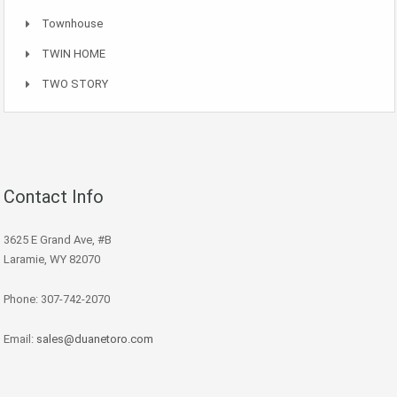
Townhouse
TWIN HOME
TWO STORY
Contact Info
3625 E Grand Ave, #B
Laramie, WY 82070
Phone: 307-742-2070
Email:
sales@duanetoro.com