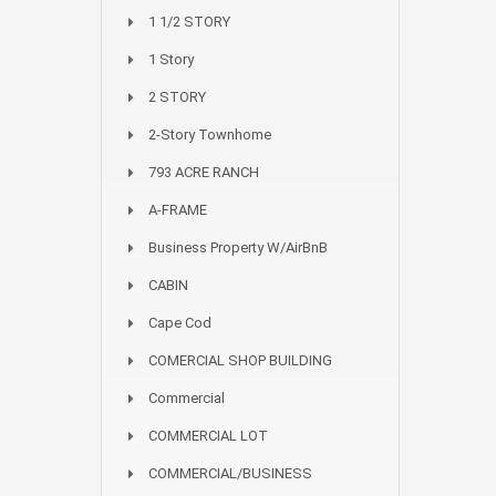
1 1/2 STORY
1 Story
2 STORY
2-Story Townhome
793 ACRE RANCH
A-FRAME
Business Property W/AirBnB
CABIN
Cape Cod
COMERCIAL SHOP BUILDING
Commercial
COMMERCIAL LOT
COMMERCIAL/BUSINESS