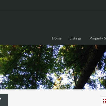
Home
Listings
Property 
y