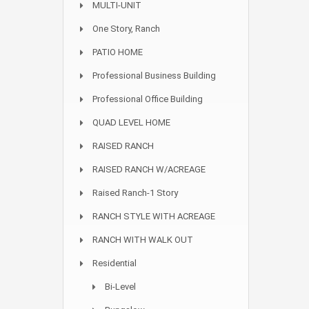
MULTI-UNIT
One Story, Ranch
PATIO HOME
Professional Business Building
Professional Office Building
QUAD LEVEL HOME
RAISED RANCH
RAISED RANCH W/ACREAGE
Raised Ranch-1 Story
RANCH STYLE WITH ACREAGE
RANCH WITH WALK OUT
Residential
Bi-Level