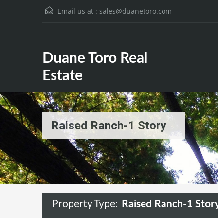
Email us at :
sales@duanetoro.com
Duane Toro Real Estate
Duane Toro Real
Estate
Raised Ranch-1 Story
Property Type:
Raised Ranch-1 Stor