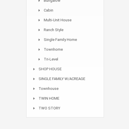
Bungalow
Cabin
Multi-Unit House
Ranch Style
Single Family Home
Townhome
Tri-Level
SHOP HOUSE
SINGLE FAMILY W/ACREAGE
Townhouse
TWIN HOME
TWO STORY