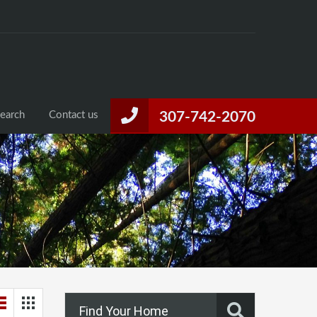
Home
Listings
Property Search
Contact us
Search
Contact us
307-742-2070
Find Your Home