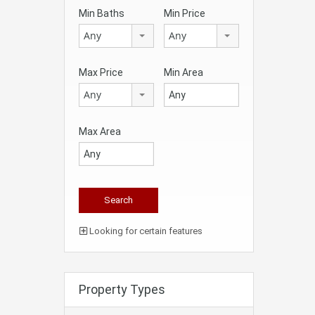
Min Baths
Min Price
Any
Any
Max Price
Min Area
Any
Max Area
Looking for certain features
Property Types