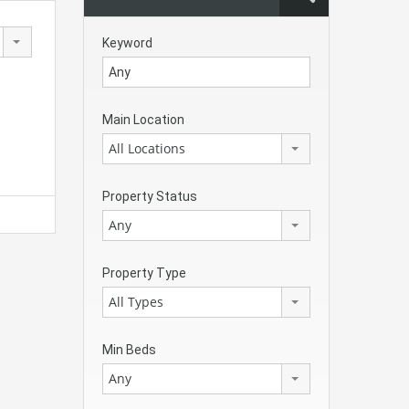
Keyword
Main Location
All Locations
Property Status
Any
Property Type
All Types
Min Beds
Any