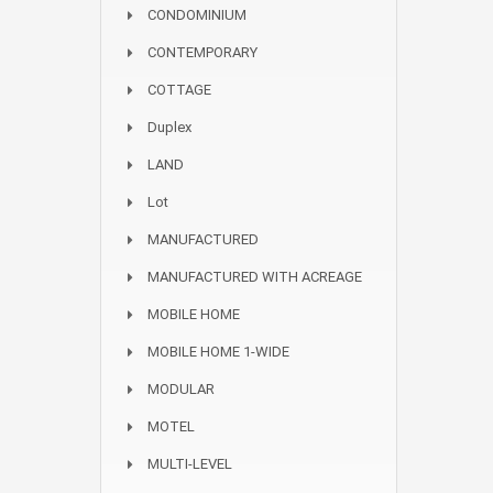
CONDOMINIUM
CONTEMPORARY
COTTAGE
Duplex
LAND
Lot
MANUFACTURED
MANUFACTURED WITH ACREAGE
MOBILE HOME
MOBILE HOME 1-WIDE
MODULAR
MOTEL
MULTI-LEVEL