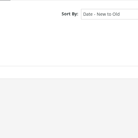
Sort By:
Date - New to Old