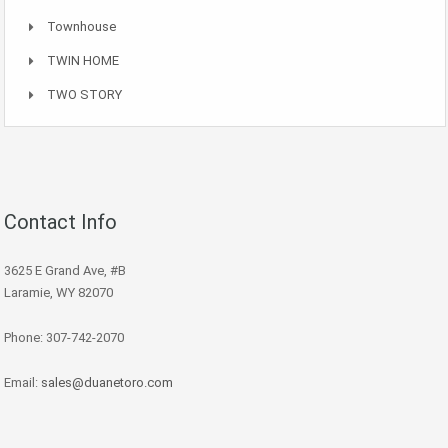
Townhouse
TWIN HOME
TWO STORY
Contact Info
3625 E Grand Ave, #B
Laramie, WY 82070
Phone: 307-742-2070
Email:
sales@duanetoro.com