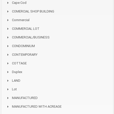
Cape Cod
COMERCIAL SHOP BUILDING
Commercial
COMMERCIAL LOT
COMMERCIAL/BUSINESS
CONDOMINIUM
CONTEMPORARY
COTTAGE
Duplex
LAND
Lot
MANUFACTURED
MANUFACTURED WITH ACREAGE