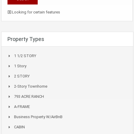
Looking for certain features
Property Types
1 1/2 STORY
1 Story
2 STORY
2-Story Townhome
793 ACRE RANCH
A-FRAME
Business Property W/AirBnB
CABIN