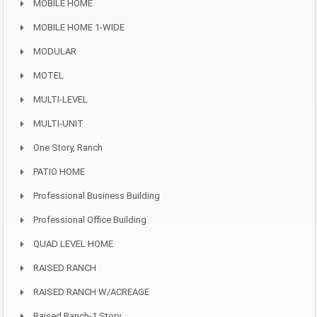
MOBILE HOME
MOBILE HOME 1-WIDE
MODULAR
MOTEL
MULTI-LEVEL
MULTI-UNIT
One Story, Ranch
PATIO HOME
Professional Business Building
Professional Office Building
QUAD LEVEL HOME
RAISED RANCH
RAISED RANCH W/ACREAGE
Raised Ranch-1 Story