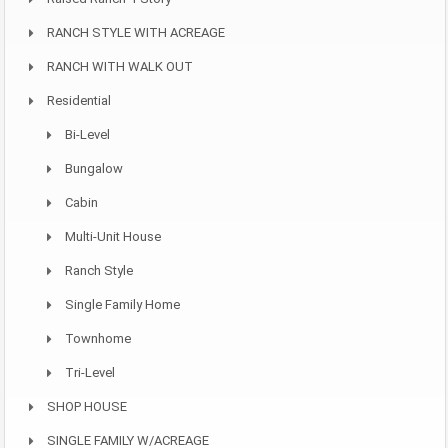
RANCH STYLE WITH ACREAGE
RANCH WITH WALK OUT
Residential
Bi-Level
Bungalow
Cabin
Multi-Unit House
Ranch Style
Single Family Home
Townhome
Tri-Level
SHOP HOUSE
SINGLE FAMILY W/ACREAGE