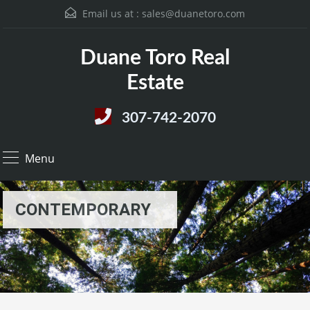
Email us at :
sales@duanetoro.com
Duane Toro Real
Estate
307-742-2070
Menu
CONTEMPORARY