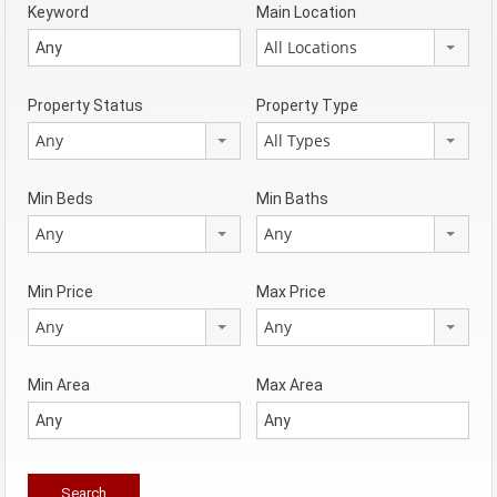
Keyword
Main Location
All Locations
Property Status
Property Type
Any
All Types
Min Beds
Min Baths
Any
Any
Min Price
Max Price
Any
Any
Min Area
Max Area