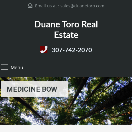
Email us at :
sales@duanetoro.com
Duane Toro Real
Estate
307-742-2070
Menu
MEDICINE BOW