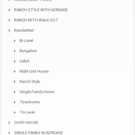
RANCH STYLE WITH ACREAGE
RANCH WITH WALK OUT
Residential
Bi-Level
Bungalow
Cabin
Multi-Unit House
Ranch Style
Single Family Home
Townhome
Tri-Level
SHOP HOUSE
SINGLE FAMILY W/ACREAGE