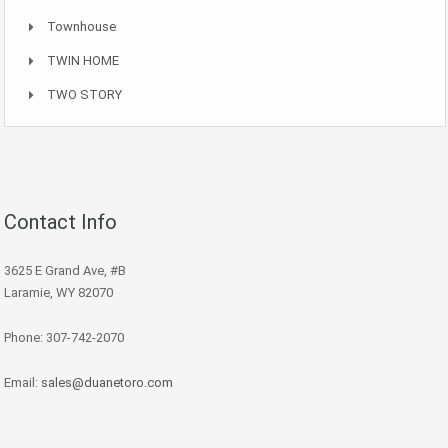
Townhouse
TWIN HOME
TWO STORY
Contact Info
3625 E Grand Ave, #B
Laramie, WY 82070
Phone: 307-742-2070
Email:
sales@duanetoro.com