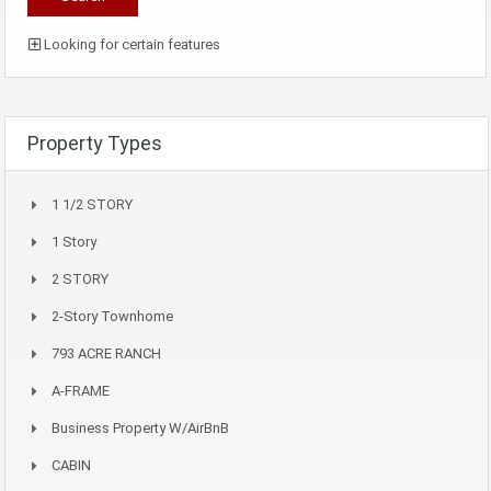
Looking for certain features
Property Types
1 1/2 STORY
1 Story
2 STORY
2-Story Townhome
793 ACRE RANCH
A-FRAME
Business Property W/AirBnB
CABIN