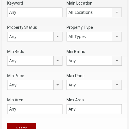
Keyword
Main Location
All Locations
Property Status
Property Type
Any
All Types
Min Beds
Min Baths
Any
Any
Min Price
Max Price
Any
Any
Min Area
Max Area