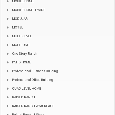
MOBILE HOME
MOBILE HOME 1-WIDE
MODULAR
MOTEL
MULTI-LEVEL
MULTI-UNIT
One Story, Ranch
PATIO HOME
Professional Business Building
Professional Office Building
QUAD LEVEL HOME
RAISED RANCH
RAISED RANCH W/ACREAGE
Raised Ranch-1 Story