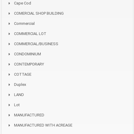
Cape Cod
COMERCIAL SHOP BUILDING
Commercial
COMMERCIAL LOT
COMMERCIAL/BUSINESS
CONDOMINIUM
CONTEMPORARY
COTTAGE
Duplex
LAND
Lot
MANUFACTURED
MANUFACTURED WITH ACREAGE