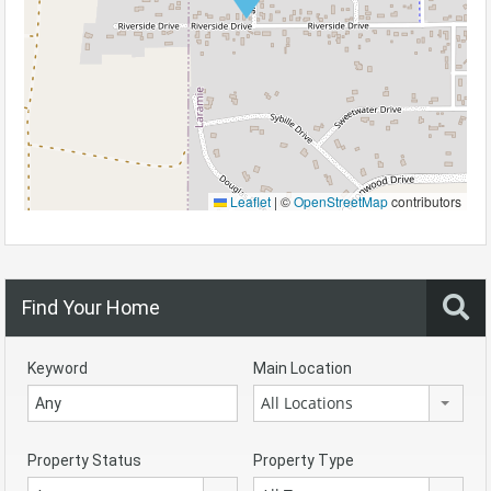
Leaflet
|
©
OpenStreetMap
contributors
Find Your Home
Keyword
Main Location
All Locations
Property Status
Property Type