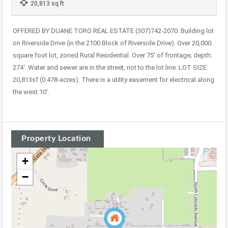
20,813 sq ft
OFFERED BY DUANE TORO REAL ESTATE (307)742-2070. Building lot
on Riverside Drive (in the 2100 Block of Riverside Drive). Over 20,000
square foot lot, zoned Rural Residential. Over 75′ of frontage; depth:
274′. Water and sewer are in the street, not to the lot line. LOT SIZE:
20,813sf (0.478-acres). There is a utility easement for electrical along
the west 10′.
Property Location
+
−