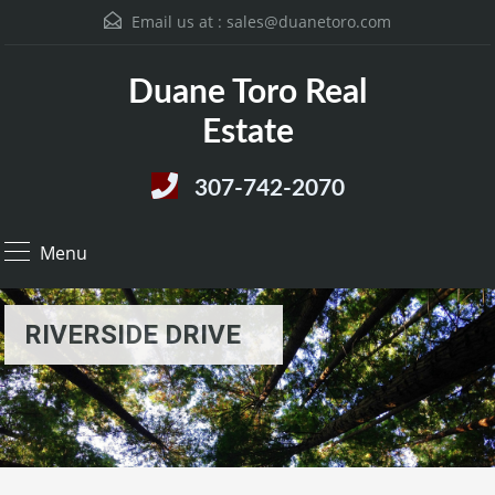
Email us at :
sales@duanetoro.com
Duane Toro Real
Estate
307-742-2070
Menu
RIVERSIDE DRIVE