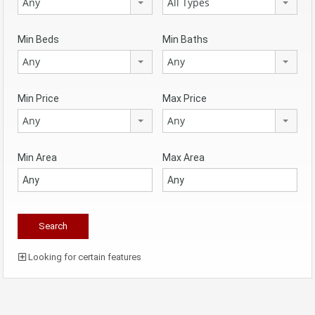
Any
All Types
Min Beds
Min Baths
Any
Any
Min Price
Max Price
Any
Any
Min Area
Max Area
Looking for certain features