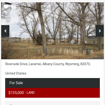
Riverside Drive, Laramie, Albany County, Wyoming, 82073,
United States
For Sale
$135,000
- LAND