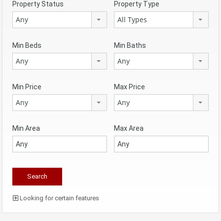
Property Status
Property Type
Any
All Types
Min Beds
Min Baths
Any
Any
Min Price
Max Price
Any
Any
Min Area
Max Area
Looking for certain features