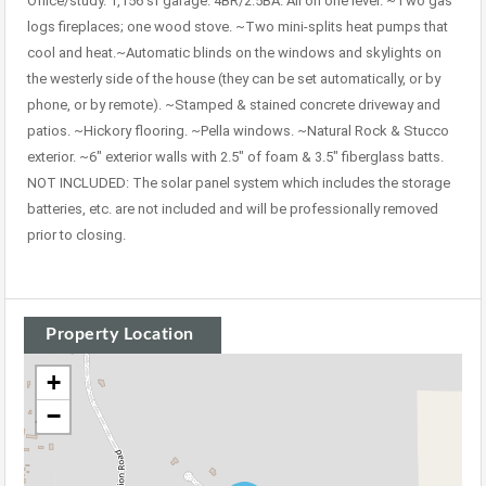
Office/study. 1,156 sf garage. 4BR/2.5BA. All on one level. ~Two gas
logs fireplaces; one wood stove. ~Two mini-splits heat pumps that
cool and heat.~Automatic blinds on the windows and skylights on
the westerly side of the house (they can be set automatically, or by
phone, or by remote). ~Stamped & stained concrete driveway and
patios. ~Hickory flooring. ~Pella windows. ~Natural Rock & Stucco
exterior. ~6″ exterior walls with 2.5″ of foam & 3.5″ fiberglass batts.
NOT INCLUDED: The solar panel system which includes the storage
batteries, etc. are not included and will be professionally removed
prior to closing.
Property Location
+
−