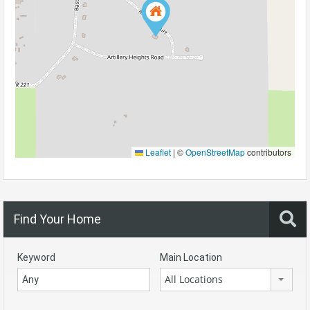
Leaflet
|
©
OpenStreetMap
contributors
Find Your Home
Keyword
Main Location
All Locations