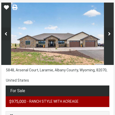
5848, Arsenal Court, Laramie, Albany County, Wyoming, 82070,
United States
For Sale
$975,000
- RANCH STYLE WITH ACREAGE