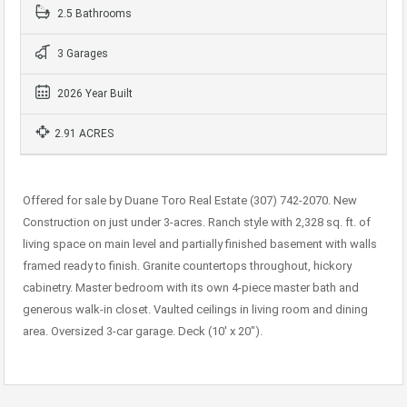
2.5 Bathrooms
3 Garages
2026 Year Built
2.91 ACRES
Offered for sale by Duane Toro Real Estate (307) 742-2070. New
Construction on just under 3-acres. Ranch style with 2,328 sq. ft. of
living space on main level and partially finished basement with walls
framed ready to finish. Granite countertops throughout, hickory
cabinetry. Master bedroom with its own 4-piece master bath and
generous walk-in closet. Vaulted ceilings in living room and dining
area. Oversized 3-car garage. Deck (10′ x 20″).