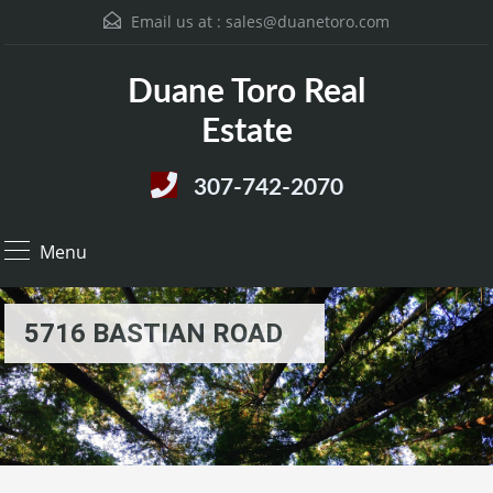
Email us at :
sales@duanetoro.com
Duane Toro Real
Estate
307-742-2070
Menu
5716 BASTIAN ROAD