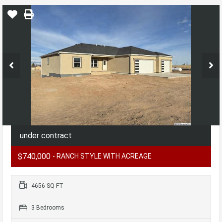
under contract
$740,000
- RANCH STYLE WITH ACREAGE
4656 SQ FT
3 Bedrooms