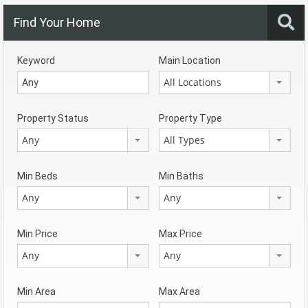
Find Your Home
Keyword
Main Location
All Locations
Property Status
Property Type
Any
All Types
Min Beds
Min Baths
Any
Any
Min Price
Max Price
Any
Any
Min Area
Max Area