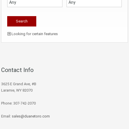
Looking for certain features
Contact Info
3625 E Grand Ave, #B
Laramie, WY 82070
Phone: 307-742-2070
Email:
sales@duanetoro.com